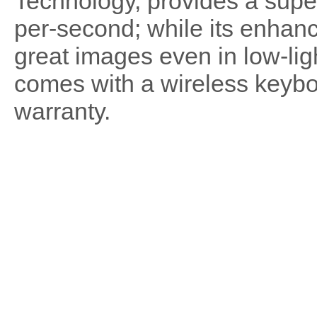
Technology, provides a super
per-second; while its enhance
great images even in low-li
comes with a wireless keyb
warranty.