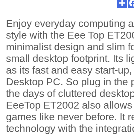
Enjoy everyday computing a
style with the Eee Top ET20
minimalist design and slim f
small desktop footprint. Its 
as its fast and easy start-up,
Desktop PC. So plug in the
the days of cluttered deskto
EeeTop ET2002 also allows 
games like never before. It 
technology with the integrat