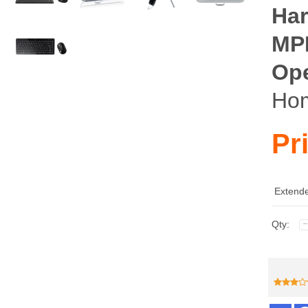
Har
MP
Ope
Ho
Pr
Extende
Qty: