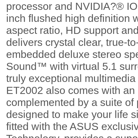
processor and NVIDIA?® ION
inch flushed high definition
aspect ratio, HD support an
delivers crystal clear, true-to
embedded deluxe stereo sp
Sound™ with virtual 5.1 sur
truly exceptional multimedi
ET2002 also comes with an in
complemented by a suite of
designed to make your life si
fitted with the ASUS exclus