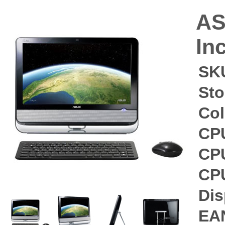
AS
In
SK
Sto
Col
CP
CP
CP
Dis
EA