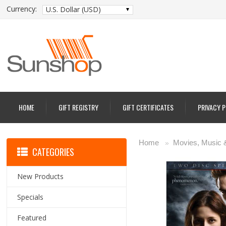
Currency:
U.S. Dollar (USD)
HOME
GIFT REGISTRY
GIFT CERTIFICATES
PRIVACY 
Home
Movies, Music
»
CATEGORIES
New Products
Specials
Featured