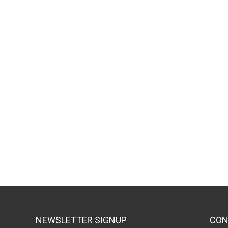
NEWSLETTER SIGNUP
CON