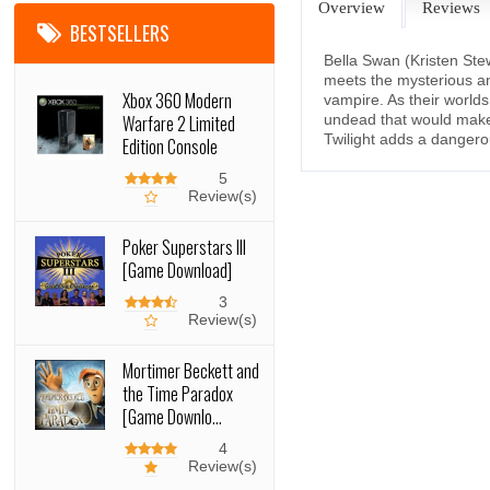
Overview
Reviews
BESTSELLERS
Bella Swan (Kristen Ste
meets the mysterious a
Xbox 360 Modern
vampire. As their worlds
Warfare 2 Limited
undead that would make 
Twilight adds a dangerou
Edition Console
5
Review(s)
Poker Superstars III
[Game Download]
3
Review(s)
Mortimer Beckett and
the Time Paradox
[Game Downlo...
4
Review(s)