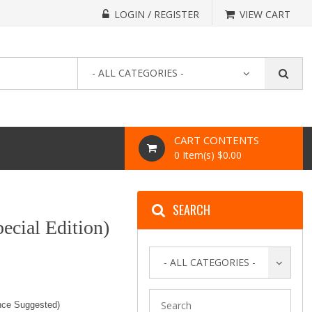
LOGIN / REGISTER
VIEW CART
- ALL CATEGORIES -
CART CONTENTS
0 Item(s) $0.00
SEARCH
ecial Edition)
- ALL CATEGORIES -
nce Suggested)